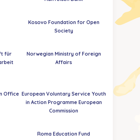
Kosovo Foundation for Open
Society
t für
Norwegian Ministry of Foreign
rbeit
Affairs
n Office
European Voluntary Service Youth
in Action Programme European
Commission
Roma Education Fund