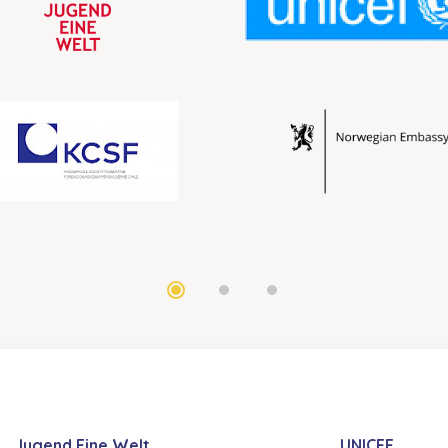
Jugend Eine Welt
UNICEF