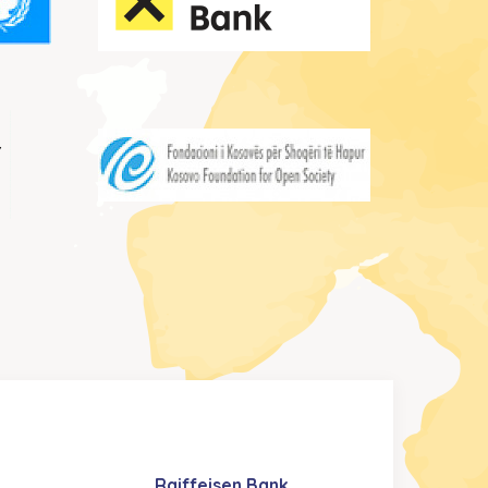
Raiffeisen Bank