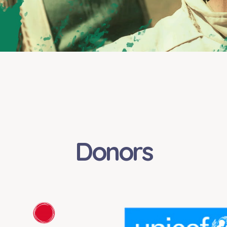
Donors