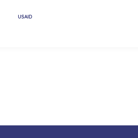
USAID