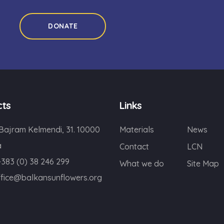
DONATE
cts
Links
 Bajram Kelmendi, 31. 10000
Materials
News
a
Contact
LCN
+383 (0) 38 246 299
What we do
Site Map
ffice@balkansunflowers.org