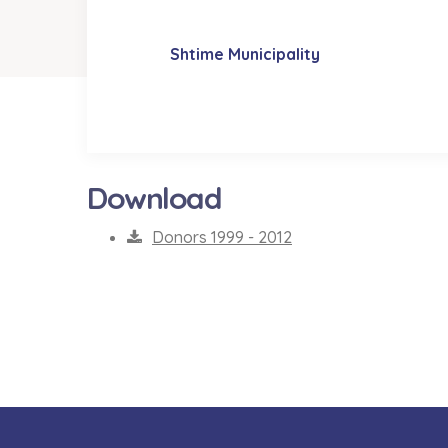
Shtime Municipality
Download
Donors 1999 - 2012