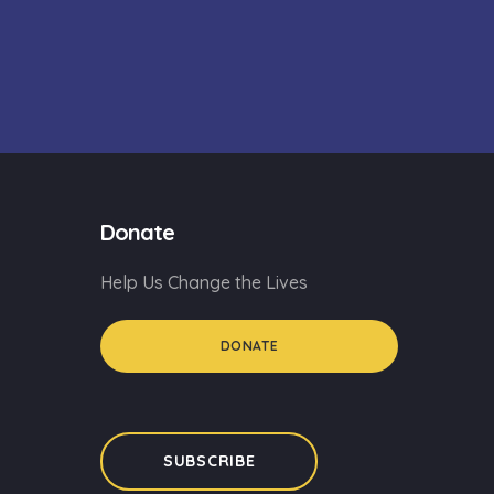
Donate
Help Us Change the Lives
DONATE
SUBSCRIBE