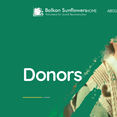
HOME
ABOU
Donors