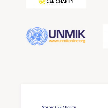
Stepic CEE Charity