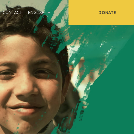
DONATE
CONTACT
ENGLISH