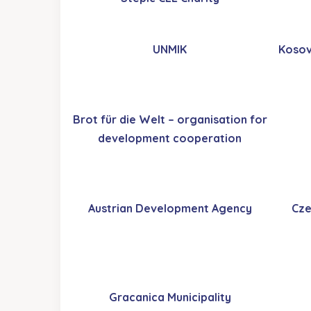
UNMIK
Kosov
Brot für die Welt – organisation for
development cooperation
Austrian Development Agency
Cze
Gracanica Municipality