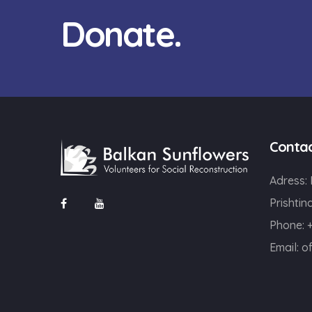
Donate.
Conta
Adress:
Prishtin
Phone: 
Email:
o