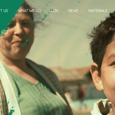
T US
WHAT WE DO
LCN
NEWS
MATERIALS