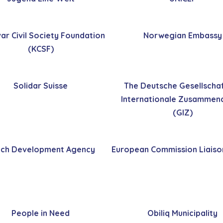
ar Civil Society Foundation
Norwegian Embassy
(KCSF)
Solidar Suisse
The Deutsche Gesellschaf
Internationale Zusammena
(GIZ)
ch Development Agency
European Commission Liaiso
People in Need
Obiliq Municipality