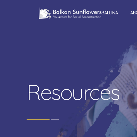
BALLINA
AB
Resources