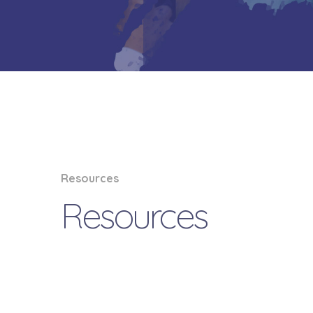
Resources
Resources