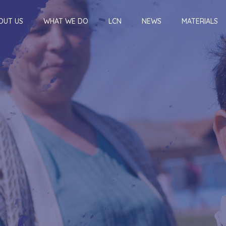
OUT US
WHAT WE DO
LCN
NEWS
MATERIALS