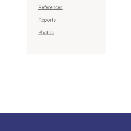
References
Reports
Photos