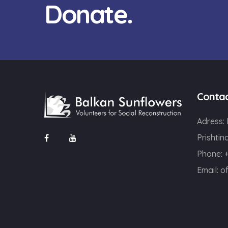
Donate.
Conta
Adress:
Prishtin
Phone: 
Email:
o