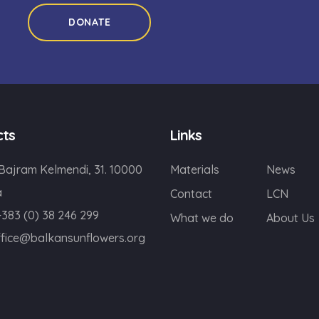
DONATE
cts
Links
 Bajram Kelmendi, 31. 10000
Materials
News
a
Contact
LCN
+383 (0) 38 246 299
What we do
About Us
ffice@balkansunflowers.org