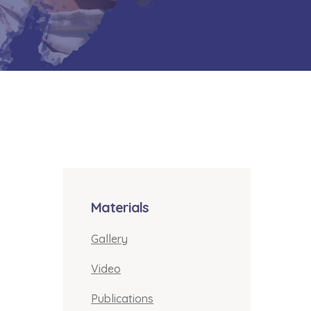
Materials
Gallery
Video
Publications