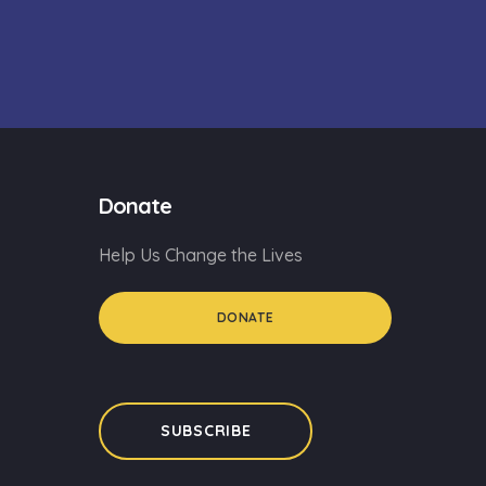
Donate
Help Us Change the Lives
DONATE
SUBSCRIBE