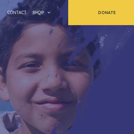
DONATE
CONTACT
SHQIP