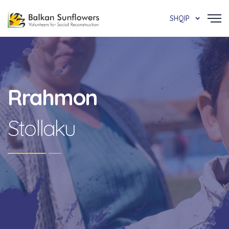
SHQIP
Rrahmon
Stollaku