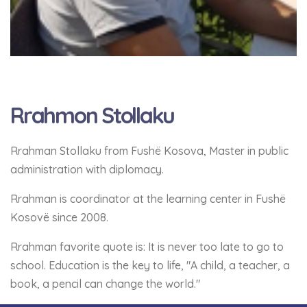
Rrahmon Stollaku
Rrahman Stollaku from Fushë Kosova, Master in public
administration with diplomacy.
Rrahman is coordinator at the learning center in Fushë
Kosovë since 2008.
Rrahman favorite quote is: It is never too late to go to
school. Education is the key to life, "A child, a teacher, a
book, a pencil can change the world."