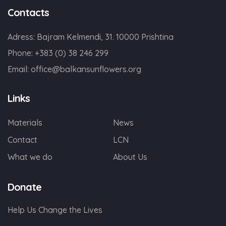
Contacts
Adress: Bajram Kelmendi, 31. 10000 Prishtina
Phone: +383 (0) 38 246 299
Email:
office@balkansunflowers.org
Links
Materials
News
Contact
LCN
What we do
About Us
Donate
Help Us Change the Lives