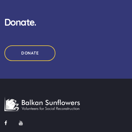
Donate.
DONATE