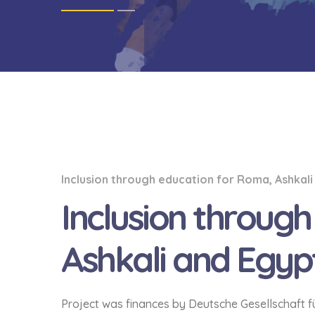
Inclusion through education for Roma, Ashkali
Inclusion throug
Ashkali and Egypt
Project was finances by Deutsche Gesellschaft 