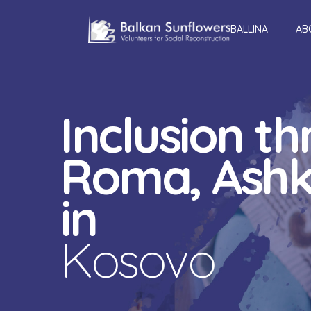
BALLINA
AB
Inclusion t
Roma, Ashka
in
Kosovo