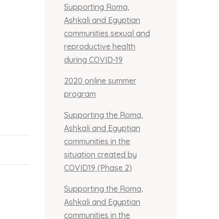
Supporting Roma,
Ashkali and Egyptian
communities sexual and
reproductive health
during COVID-19
2020 online summer
program
Supporting the Roma,
Ashkali and Egyptian
communities in the
situation created by
COVID19 (Phase 2)
Supporting the Roma,
Ashkali and Egyptian
communities in the