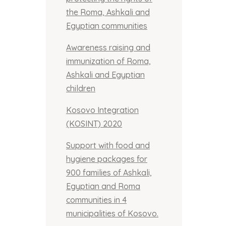
the Roma, Ashkali and
Egyptian communities
Awareness raising and
immunization of Roma,
Ashkali and Egyptian
children
Kosovo Integration
(KOSINT) 2020
Support with food and
hygiene packages for
900 families of Ashkali,
Egyptian and Roma
communities in 4
municipalities of Kosovo.