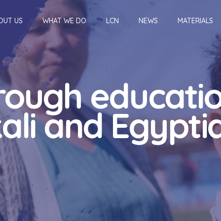
OUT US
WHAT WE DO
LCN
NEWS
MATERIALS
hrough educatio
li and Egyptia