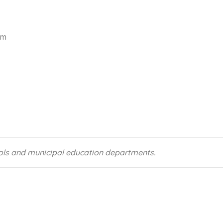
am
ools and municipal education departments.