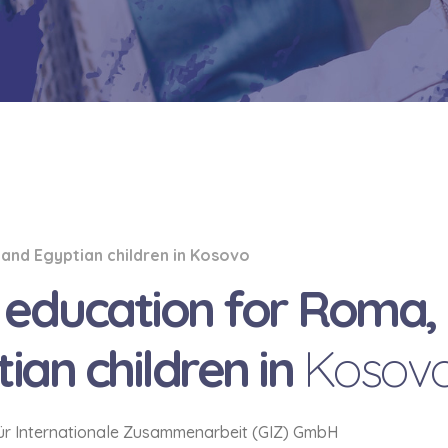
 and Egyptian children in Kosovo
h education for Roma,
ian children in
Kosov
für Internationale Zusammenarbeit (GIZ) GmbH