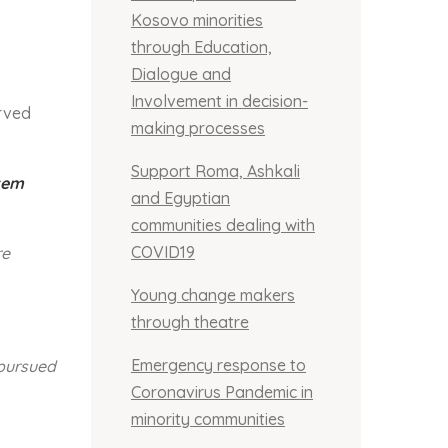
Kosovo minorities
through Education,
Dialogue and
Involvement in decision-
erved
making processes
Support Roma, Ashkali
stem
and Egyptian
communities dealing with
COVID19
re
Young change makers
through theatre
Emergency response to
 pursued
Coronavirus Pandemic in
minority communities