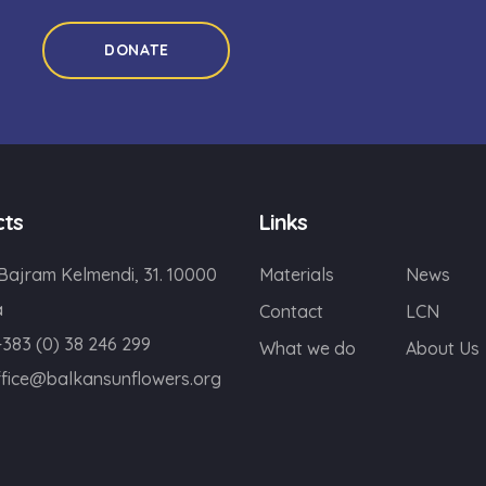
DONATE
cts
Links
 Bajram Kelmendi, 31. 10000
Materials
News
a
Contact
LCN
+383 (0) 38 246 299
What we do
About Us
ffice@balkansunflowers.org