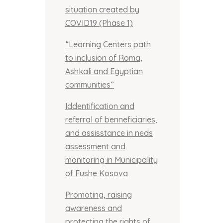
situation created by
COVID19 (Phase 1)
“Learning Centers path
to inclusion of Roma,
Ashkali and Egyptian
communities”
Iddentification and
referral of benneficiaries,
and assisstance in neds
assessment and
monitoring in Municipality
of Fushe Kosova
Promoting, raising
awareness and
protecting the rights of