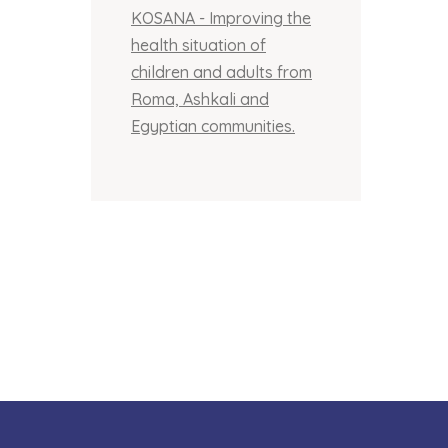
KOSANA - Improving the
health situation of
children and adults from
Roma, Ashkali and
Egyptian communities.