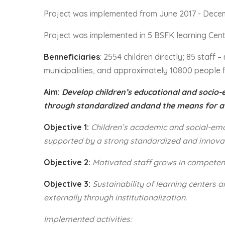
Project was implemented from June 2017 - Dece
Project was implemented in 5 BSFK learning Cent
Benneficiaries
: 2554 children directly; 85 staff
municipalities, and approximately 10800 people 
Aim:
Develop children’s educational and socio-
through standardized andand the means for a
Objective 1:
Children’s academic and social-emot
supported by a strong standardized and innova
Objective 2:
Motivated
staff grows in compete
Objective 3:
Sustainability
of learning centers 
externally through institutionalization.
Implemented activities: