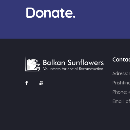
Donate.
Conta
Adress:
Prishtin
Phone: 
Email:
o