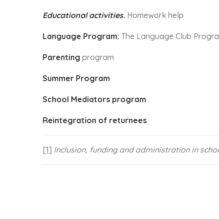
Educational activities.
Homework help
Language Program:
The Language Club Progr
Parenting
program
Summer Program
School Mediators program
Reintegration of returnees
[1]
Inclusion, funding and administration in sch