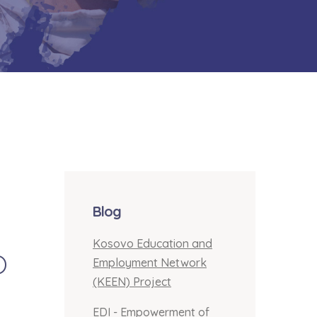
Blog
Kosovo Education and
o
Employment Network
(KEEN) Project
EDI - Empowerment of