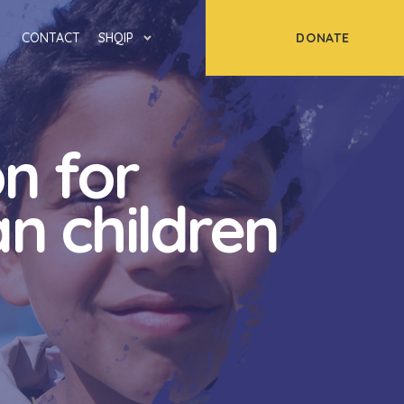
DONATE
CONTACT
SHQIP
n for
n children