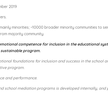
mber 2019
ers.
 – mainly minorities; ~10000 broader minority communities to s
from majority community.
emotional competence for inclusion in the educational sy
 sustainable program.
ional foundations for inclusion and success in the school a
tive program.
nce and performance.
and school mediation programs is developed internally, and