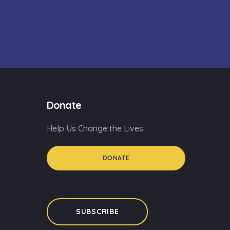
Donate
Help Us Change the Lives
DONATE
SUBSCRIBE